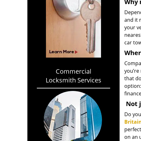
Why 
Depend
and it 
your ve
neares
car tow
Where
Compar
Commercial
you’re 
that do
Locksmith Services
option:
finance
Not j
Do you 
Britai
perfect
on an 