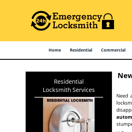
Home
Residential
Commercial
New
Residential
Locksmith Services
Need a
locksm
disapp
autom
stumpe