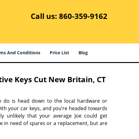
Call us:
860-359-9162
ms And Conditions
Price List
Blog
ve Keys Cut New Britain, CT
o do is head down to the local hardware or
with your car keys, and you’re headed towards
ly unlikely that your average Joe could get
re in need of spares or a replacement, but are