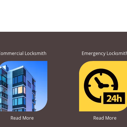
Commercial Locksmith
Emergency Locksmit
Read More
Read More