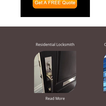
Residential Locksmith
Read More