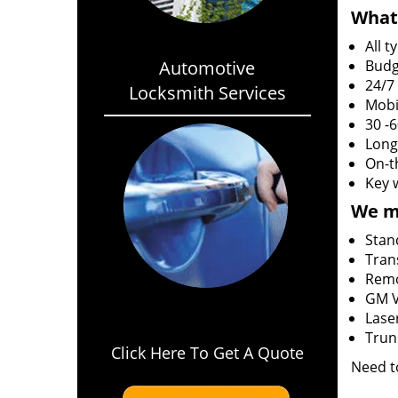
What 
All 
Automotive
Budg
24/7
Locksmith Services
Mobi
30 -
Long
On-t
Key 
We m
Stan
Tran
Rem
GM V
Lase
Trun
Click Here To Get A Quote
Need t