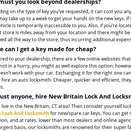
must you look beyond dealerships?
ing on the type of key you’ve requested, it can cost you 
may take up to a week to get your hands on the new keys. If 
hicle is temporarily inaccessible to you. Also, if you’re locate
t store is miles away from your location and there might be
ed all the way to the store, thus incurring additional expen
 can I get a key made for cheap?
ed to your dealership, there are a few online websites that
not in a hurry, you might as well explore this option; howeve
esn’t work with your car. Exchanging it for the right one ca
 hire an auto locksmith. Cheaper, quicker and efficient, they
s.
ust anyone, hire New Britain Lock And Locks
live in the New Britain, CT area? Then consider yourself l
n Lock And Locksmith
for new/spare car keys. You can get s
ion, and at rates, lower than most dealers and online agenci
urgent basis, our locksmiths are renowned for their super f