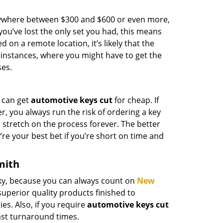
anywhere between $300 and $600 or even more,
you’ve lost the only set you had, this means
d on a remote location, it’s likely that the
 instances, where you might have to get the
ses.
 can get
automotive keys cut
for cheap. If
r, you always run the risk of ordering a key
n stretch on the process forever. The better
’re your best bet if you’re short on time and
mith
ucky, because you can always count on
New
uperior quality products finished to
es. Also, if you require
automotive keys cut
ast turnaround times.