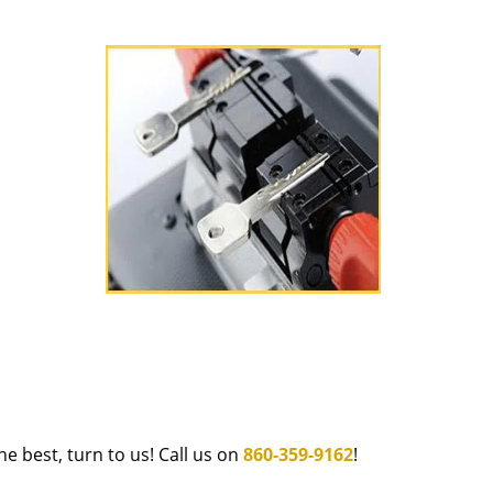
e best, turn to us! Call us on
860-359-9162
!