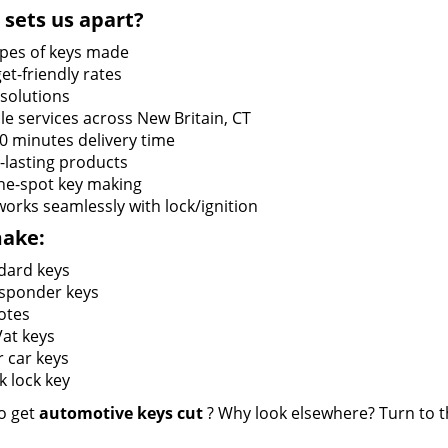
sets us apart?
types of keys made
et-friendly rates
 solutions
le services across New Britain, CT
60 minutes delivery time
-lasting products
he-spot key making
works seamlessly with lock/ignition
ake:
dard keys
sponder keys
otes
at keys
r car keys
k lock key
o get
automotive keys cut
? Why look elsewhere? Turn to th