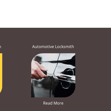
h
Automotive Locksmith
Read More