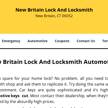
New Britain Lock And Locksmith
New Britain, CT 06052
Emergency
Automotive
Coupons
Contact Us
Ter
 Britain Lock And Locksmith Automoti
 spare for your home lock? No problem, all you need t
ith shop and ask them to replicate it. Try doing the same 
ointment. Car keys are quite sophisticated and it’s high
otive keys
cut
. Most contact their dealership, when they’
d by the absurdly high prices.