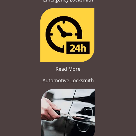
Read More
Automotive Locksmith