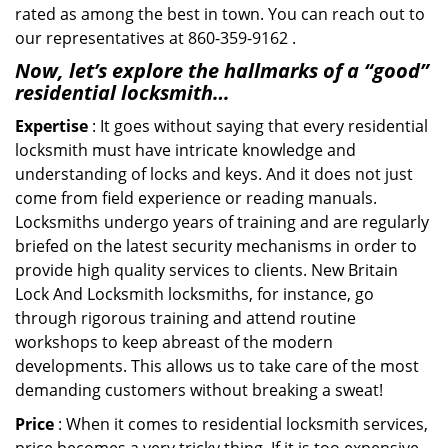
rated as among the best in town. You can reach out to
our representatives at 860-359-9162 .
Now, let’s explore the hallmarks of a “good”
residential locksmith…
Expertise
: It goes without saying that every residential
locksmith must have intricate knowledge and
understanding of locks and keys. And it does not just
come from field experience or reading manuals.
Locksmiths undergo years of training and are regularly
briefed on the latest security mechanisms in order to
provide high quality services to clients. New Britain
Lock And Locksmith locksmiths, for instance, go
through rigorous training and attend routine
workshops to keep abreast of the modern
developments. This allows us to take care of the most
demanding customers without breaking a sweat!
Price
: When it comes to residential locksmith services,