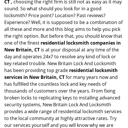
CT ,
choosing the right firm is still not as easy as it may
sound. So what should you look for in a good
locksmith? Price point? Location? Past reviews?
Experience? Well, it is supposed to be a combination of
all these and more and this blog aims to help you pick
the right option. But before that, you should know that
one of the finest
residential locksmith companies in
New Britain, CT
is at your disposal at any time of the
day and operates 24x7 to resolve any kind of lock or
key related trouble. New Britain Lock And Locksmith
has been providing top grade
residential locksmith
services in New Britain, CT
for many years now and
has fulfilled the countless lock and key needs of
thousands of customers over the years. From fixing
broken locks to replicating keys to installing advanced
security systems, New Britain Lock And Locksmith
provides a wide range of residential locksmith services
to the local community at highly attractive rates. Try
our services yourself and you will know why we are