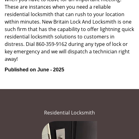
These are instances when you need a reliable
residential locksmith that can rush to your location
within minutes. New Britain Lock And Locksmith is one
such firm that has the capability to offer lightning quick
residential locksmith solutions to customers in
distress. Dial 860-359-9162 during any type of lock or
key emergency and we will dispatch a technician right
away!
Published on June - 2025
Residential Locksmith