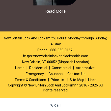
Read More
New Britain Lock And Locksmith | Hours: Monday through Sunday,
All day
Phone:
860-359-9162
https://newbritainlockandlocksmith.com
New Britain, CT 06052 (Dispatch Location)
Home
|
Residential
|
Commercial
|
Automotive
|
Emergency
|
Coupons
|
Contact Us
Terms & Conditions
|
Price List
|
Site-Map
|
Links
Copyright
©
New Britain Lock And Locksmith 2016 - 2026. All
rights reserved
Call