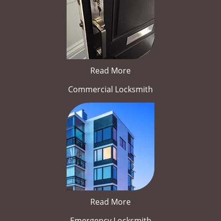
Read More
Commercial Locksmith
Read More
Emergency Locksmith