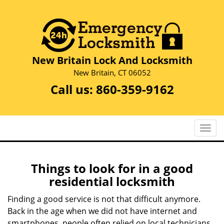
New Britain Lock And Locksmith
New Britain, CT 06052
Call us:
860-359-9162
T
o
g
g
Things to look for in a good
l
residential locksmith
e
n
Finding a good service is not that difficult anymore.
a
Back in the age when we did not have internet and
v
smartphones, people often relied on local technicians