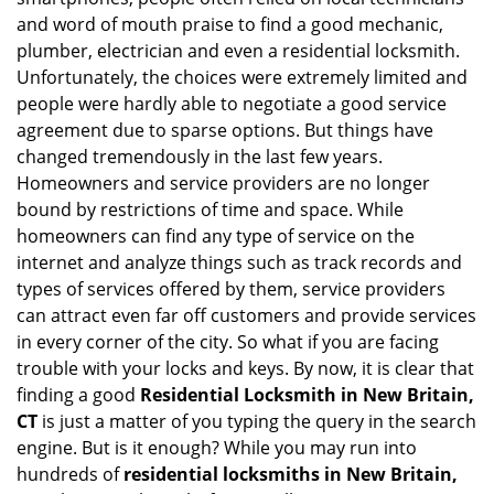
i
and word of mouth praise to find a good mechanic,
g
plumber, electrician and even a residential locksmith.
a
Unfortunately, the choices were extremely limited and
t
people were hardly able to negotiate a good service
i
agreement due to sparse options. But things have
o
n
changed tremendously in the last few years.
Homeowners and service providers are no longer
bound by restrictions of time and space. While
homeowners can find any type of service on the
internet and analyze things such as track records and
types of services offered by them, service providers
can attract even far off customers and provide services
in every corner of the city. So what if you are facing
trouble with your locks and keys. By now, it is clear that
finding a good
Residential Locksmith in New Britain,
CT
is just a matter of you typing the query in the search
engine. But is it enough? While you may run into
hundreds of
residential locksmiths in New Britain,