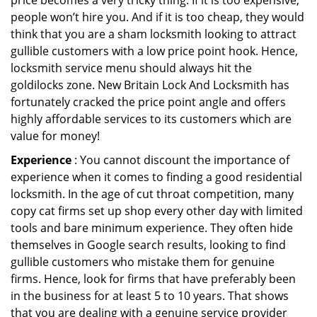
price becomes a very tricky thing. If it is too expensive,
people won’t hire you. And if it is too cheap, they would
think that you are a sham locksmith looking to attract
gullible customers with a low price point hook. Hence,
locksmith service menu should always hit the
goldilocks zone. New Britain Lock And Locksmith has
fortunately cracked the price point angle and offers
highly affordable services to its customers which are
value for money!
Experience
: You cannot discount the importance of
experience when it comes to finding a good residential
locksmith. In the age of cut throat competition, many
copy cat firms set up shop every other day with limited
tools and bare minimum experience. They often hide
themselves in Google search results, looking to find
gullible customers who mistake them for genuine
firms. Hence, look for firms that have preferably been
in the business for at least 5 to 10 years. That shows
that you are dealing with a genuine service provider