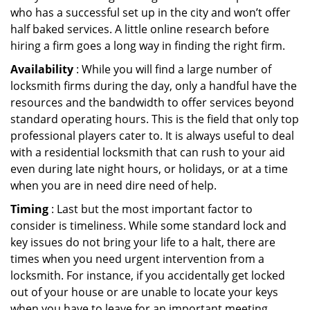
who has a successful set up in the city and won’t offer
half baked services. A little online research before
hiring a firm goes a long way in finding the right firm.
Availability
: While you will find a large number of
locksmith firms during the day, only a handful have the
resources and the bandwidth to offer services beyond
standard operating hours. This is the field that only top
professional players cater to. It is always useful to deal
with a residential locksmith that can rush to your aid
even during late night hours, or holidays, or at a time
when you are in need dire need of help.
Timing
: Last but the most important factor to
consider is timeliness. While some standard lock and
key issues do not bring your life to a halt, there are
times when you need urgent intervention from a
locksmith. For instance, if you accidentally get locked
out of your house or are unable to locate your keys
when you have to leave for an important meeting.