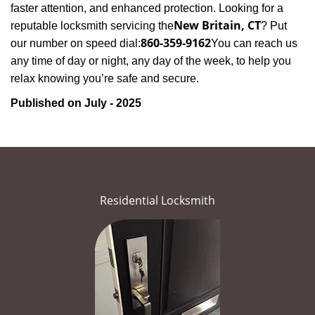
faster attention, and enhanced protection. Looking for a
New Britain, CT
reputable locksmith servicing the
? Put
860-359-9162
our number on speed dial:
You can reach us
any time of day or night, any day of the week, to help you
.
relax knowing you’re safe and secure
Published on July - 2025
Residential Locksmith