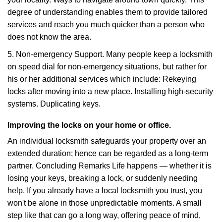
degree of understanding enables them to provide tailored
services and reach you much quicker than a person who
does not know the area.
5. Non-emergency Support. Many people keep a locksmith
on speed dial for non-emergency situations, but rather for
his or her additional services which include: Rekeying
locks after moving into a new place. Installing high-security
systems. Duplicating keys.
Improving the locks on your home or office.
An individual locksmith safeguards your property over an
extended duration; hence can be regarded as a long-term
partner. Concluding Remarks Life happens — whether it is
losing your keys, breaking a lock, or suddenly needing
help. If you already have a local locksmith you trust, you
won't be alone in those unpredictable moments. A small
step like that can go a long way, offering peace of mind,