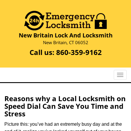
New Britain Lock And Locksmith
New Britain, CT 06052
Call us:
860-359-9162
T
o
g
g
Reasons why a Local Locksmith on
l
Speed Dial Can Save You Time and
e
Stress
n
a
Picture this: you’ve had an extremely busy day and at the
v