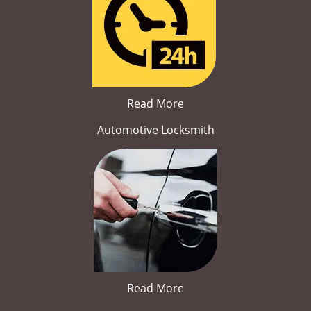
Read More
Automotive Locksmith
Read More