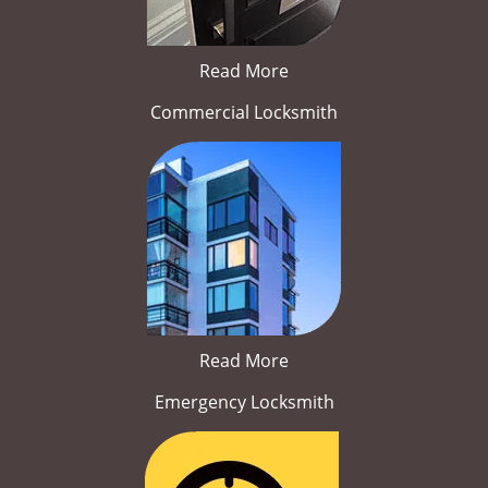
Read More
Commercial Locksmith
Read More
Emergency Locksmith