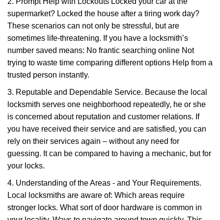
2. Prompt Help with Lockouts Locked your car at the
supermarket? Locked the house after a tiring work day?
These scenarios can not only be stressful, but are
sometimes life-threatening. If you have a locksmith’s
number saved means: No frantic searching online Not
trying to waste time comparing different options Help from a
trusted person instantly.
3. Reputable and Dependable Service. Because the local
locksmith serves one neighborhood repeatedly, he or she
is concerned about reputation and customer relations. If
you have received their service and are satisfied, you can
rely on their services again – without any need for
guessing. It can be compared to having a mechanic, but for
your locks.
4. Understanding of the Areas - and Your Requirements.
Local locksmiths are aware of: Which areas require
stronger locks. What sort of door hardware is common in
your locality. Ways to navigate around town quickly. This