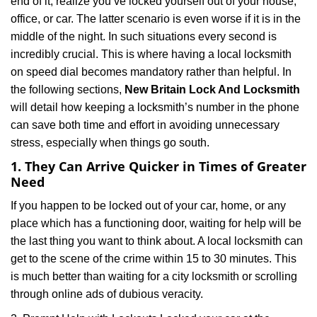
end of it, realize you’ve locked yourself out of your house,
i
office, or car. The latter scenario is even worse if it is in the
g
a
middle of the night. In such situations every second is
t
incredibly crucial. This is where having a local locksmith
i
on speed dial becomes mandatory rather than helpful. In
o
the following sections,
New Britain Lock And Locksmith
n
will detail how keeping a locksmith’s number in the phone
can save both time and effort in avoiding unnecessary
stress, especially when things go south.
1. They Can Arrive Quicker in Times of Greater
Need
If you happen to be locked out of your car, home, or any
place which has a functioning door, waiting for help will be
the last thing you want to think about. A local locksmith can
get to the scene of the crime within 15 to 30 minutes. This
is much better than waiting for a city locksmith or scrolling
through online ads of dubious veracity.