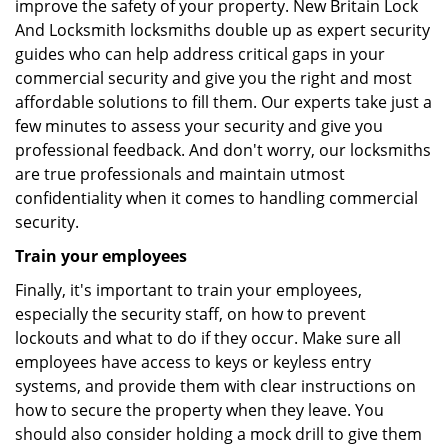
improve the safety of your property. New Britain Lock
And Locksmith locksmiths double up as expert security
guides who can help address critical gaps in your
commercial security and give you the right and most
affordable solutions to fill them. Our experts take just a
few minutes to assess your security and give you
professional feedback. And don't worry, our locksmiths
are true professionals and maintain utmost
confidentiality when it comes to handling commercial
security.
Train your employees
Finally, it's important to train your employees,
especially the security staff, on how to prevent
lockouts and what to do if they occur. Make sure all
employees have access to keys or keyless entry
systems, and provide them with clear instructions on
how to secure the property when they leave. You
should also consider holding a mock drill to give them