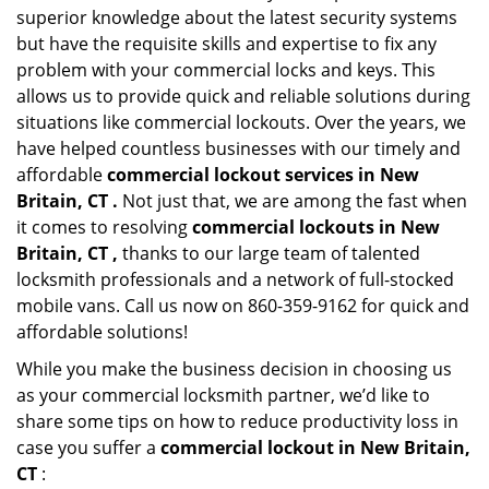
superior knowledge about the latest security systems
but have the requisite skills and expertise to fix any
problem with your commercial locks and keys. This
allows us to provide quick and reliable solutions during
situations like commercial lockouts. Over the years, we
have helped countless businesses with our timely and
affordable
commercial lockout services in New
Britain, CT .
Not just that, we are among the fast when
it comes to resolving
commercial lockouts
in New
Britain, CT ,
thanks to our large team of talented
locksmith professionals and a network of full-stocked
mobile vans. Call us now on 860-359-9162 for quick and
affordable solutions!
While you make the business decision in choosing us
as your commercial locksmith partner, we’d like to
share some tips on how to reduce productivity loss in
case you suffer a
commercial lockout in New Britain,
CT
: