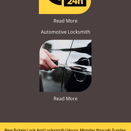
Read More
Automotive Locksmith
Read More
New Britain Lock And Locksmith | Hours: Monday through Sunday,