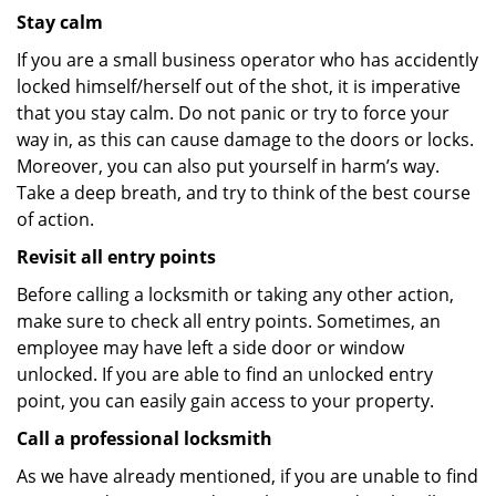
Stay calm
If you are a small business operator who has accidently
locked himself/herself out of the shot, it is imperative
that you stay calm. Do not panic or try to force your
way in, as this can cause damage to the doors or locks.
Moreover, you can also put yourself in harm’s way.
Take a deep breath, and try to think of the best course
of action.
Revisit all entry points
Before calling a locksmith or taking any other action,
make sure to check all entry points. Sometimes, an
employee may have left a side door or window
unlocked. If you are able to find an unlocked entry
point, you can easily gain access to your property.
Call a professional locksmith
As we have already mentioned, if you are unable to find