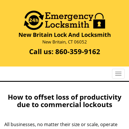
New Britain Lock And Locksmith
New Britain, CT 06052
Call us:
860-359-9162
T
o
g
g
How to offset loss of productivity
l
due to commercial lockouts
e
n
a
All businesses, no matter their size or scale, operate
v