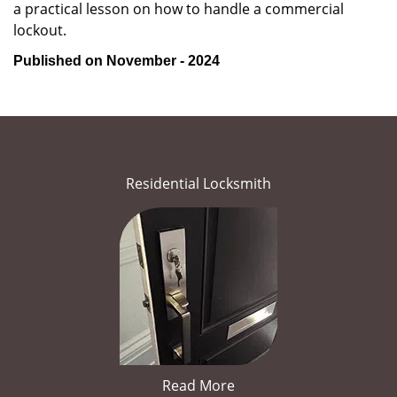
a practical lesson on how to handle a commercial
lockout.
Published on November - 2024
Residential Locksmith
Read More