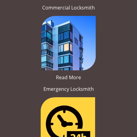
Commercial Locksmith
Read More
Emergency Locksmith