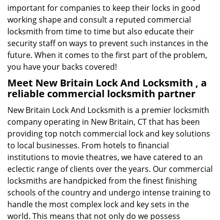
important for companies to keep their locks in good
working shape and consult a reputed commercial
locksmith from time to time but also educate their
security staff on ways to prevent such instances in the
future. When it comes to the first part of the problem,
you have your backs covered!
Meet New Britain Lock And Locksmith , a
reliable commercial locksmith partner
New Britain Lock And Locksmith is a premier locksmith
company operating in New Britain, CT that has been
providing top notch commercial lock and key solutions
to local businesses. From hotels to financial
institutions to movie theatres, we have catered to an
eclectic range of clients over the years. Our commercial
locksmiths are handpicked from the finest finishing
schools of the country and undergo intense training to
handle the most complex lock and key sets in the
world. This means that not only do we possess