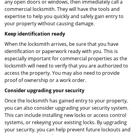
any open doors or windows, then immediately call a
commercial locksmith. They will have the tools and
expertise to help you quickly and safely gain entry to
your property without causing damage.
Keep identification ready
When the locksmith arrives, be sure that you have
identification or paperwork ready with you. This is
especially important for commercial properties as the
locksmith will need to verify that you are authorized to
access the property. You may also need to provide
proof of ownership or a work order.
Consider upgrading your security
Once the locksmith has gained entry to your property,
you can also consider upgrading your security system.
This can include installing new locks or access control
systems, or rekeying your existing locks. By upgrading
your security, you can help prevent future lockouts and