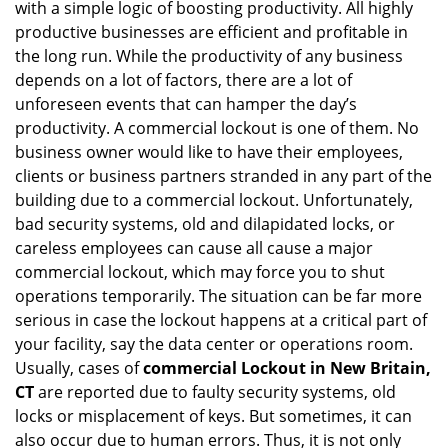
with a simple logic of boosting productivity. All highly
i
g
productive businesses are efficient and profitable in
a
the long run. While the productivity of any business
t
depends on a lot of factors, there are a lot of
i
unforeseen events that can hamper the day’s
o
productivity. A commercial lockout is one of them. No
n
business owner would like to have their employees,
clients or business partners stranded in any part of the
building due to a commercial lockout. Unfortunately,
bad security systems, old and dilapidated locks, or
careless employees can cause all cause a major
commercial lockout, which may force you to shut
operations temporarily. The situation can be far more
serious in case the lockout happens at a critical part of
your facility, say the data center or operations room.
Usually, cases of
commercial Lockout in New Britain,
CT
are reported due to faulty security systems, old
locks or misplacement of keys. But sometimes, it can
also occur due to human errors. Thus, it is not only