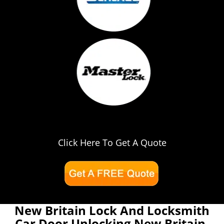
Click Here To Get A Quote
New Britain Lock And Locksmith
Car Door Unlocking New Britain,