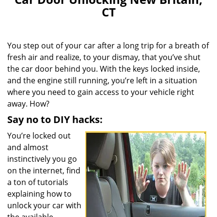
CT
You step out of your car after a long trip for a breath of
fresh air and realize, to your dismay, that you’ve shut
the car door behind you. With the keys locked inside,
and the engine still running, you’re left in a situation
where you need to gain access to your vehicle right
away. How?
Say no to DIY hacks:
You’re locked out
and almost
instinctively you go
on the internet, find
a ton of tutorials
explaining how to
unlock your car with