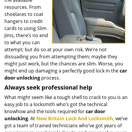
the available
resources. From
shoelaces to coat
hangers to credit
cards to using Slim
Jims, there’s no end
to what you can
attempt; but do so at your own risk. We’re not
dissuading you from attempting them; maybe they
might just work, but the chances are slim. Worse, you
might end up damaging a perfectly good lock in the
car
door unlocking
process.
Always seek professional help
What might seem like a tough shell to crack to you is an
easy job to a locksmith who’s got the technical
knowhow and the tools required for
car door
unlocking
. At
New Britain Lock And Locksmith
, we’ve
got a team of trained technicians who’ve got years of