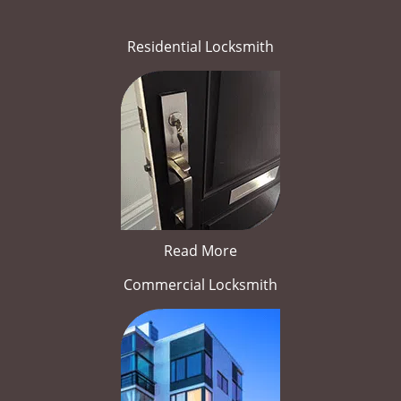
Residential Locksmith
Read More
Commercial Locksmith