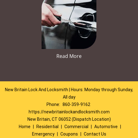
Read More
New Britain Lock And Locksmith | Hours: Monday through Sunday,
All day
Phone:
860-359-9162
https://newbritainlockandlocksmith.com
New Britain, CT 06052 (Dispatch Location)
Home
|
Residential
|
Commercial
|
Automotive
|
Emergency
|
Coupons
|
Contact Us