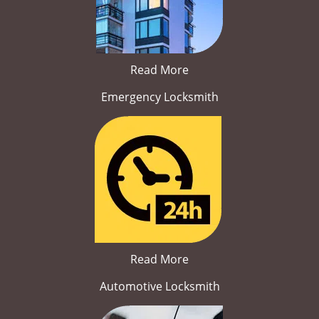
Read More
Emergency Locksmith
Read More
Automotive Locksmith