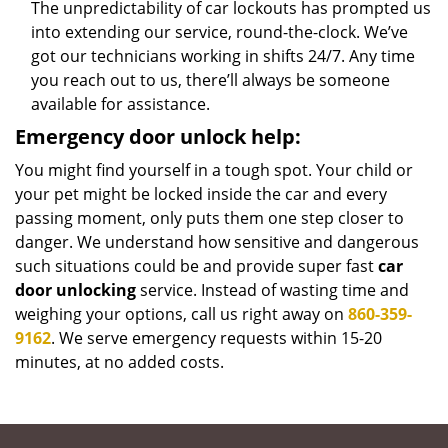
The unpredictability of car lockouts has prompted us
into extending our service, round-the-clock. We’ve
got our technicians working in shifts 24/7. Any time
you reach out to us, there’ll always be someone
available for assistance.
Emergency door unlock help:
You might find yourself in a tough spot. Your child or
your pet might be locked inside the car and every
passing moment, only puts them one step closer to
danger. We understand how sensitive and dangerous
such situations could be and provide super fast
car
door unlocking
service. Instead of wasting time and
weighing your options, call us right away on
860-359-
9162
. We serve emergency requests within 15-20
minutes, at no added costs.