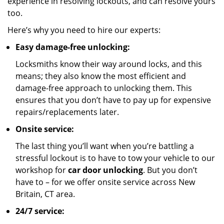
experience in resolving lockouts, and can resolve yours
too.
Here’s why you need to hire our experts:
Easy damage-free unlocking:
Locksmiths know their way around locks, and this
means; they also know the most efficient and
damage-free approach to unlocking them. This
ensures that you don’t have to pay up for expensive
repairs/replacements later.
Onsite service:
The last thing you’ll want when you’re battling a
stressful lockout is to have to tow your vehicle to our
workshop for
car door unlocking
. But you don’t
have to – for we offer onsite service across New
Britain, CT area.
24/7 service: