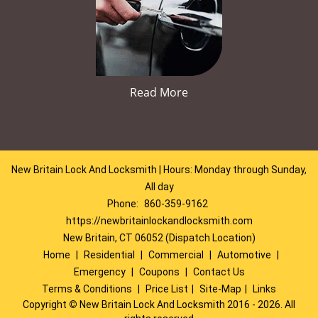
Read More
New Britain Lock And Locksmith | Hours: Monday through Sunday,
All day
Phone:
860-359-9162
https://newbritainlockandlocksmith.com
New Britain, CT 06052 (Dispatch Location)
Home
|
Residential
|
Commercial
|
Automotive
|
Emergency
|
Coupons
|
Contact Us
Terms & Conditions
|
Price List
|
Site-Map
|
Links
Copyright
©
New Britain Lock And Locksmith 2016 - 2026. All