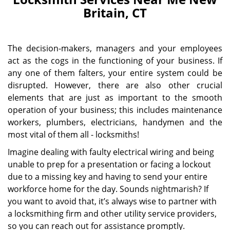
Britain, CT
The decision-makers, managers and your employees
act as the cogs in the functioning of your business. If
any one of them falters, your entire system could be
disrupted. However, there are also other crucial
elements that are just as important to the smooth
operation of your business; this includes maintenance
workers, plumbers, electricians, handymen and the
most vital of them all - locksmiths!
Imagine dealing with faulty electrical wiring and being
unable to prep for a presentation or facing a lockout
due to a missing key and having to send your entire
workforce home for the day. Sounds nightmarish? If
you want to avoid that, it’s always wise to partner with
a locksmithing firm and other utility service providers,
so you can reach out for assistance promptly.