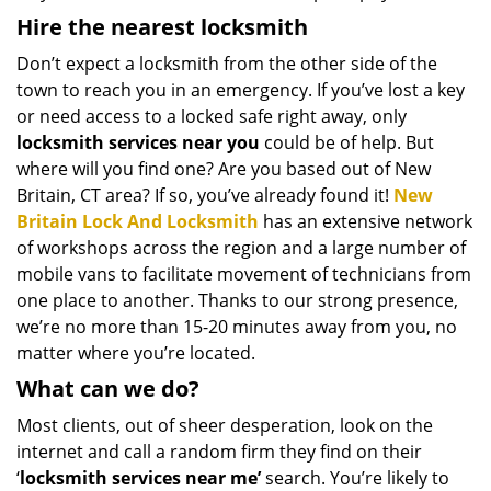
Hire the nearest locksmith
Don’t expect a locksmith from the other side of the
town to reach you in an emergency. If you’ve lost a key
or need access to a locked safe right away, only
locksmith services near you
could be of help. But
where will you find one? Are you based out of New
Britain, CT area? If so, you’ve already found it!
New
Britain Lock And Locksmith
has an extensive network
of workshops across the region and a large number of
mobile vans to facilitate movement of technicians from
one place to another. Thanks to our strong presence,
we’re no more than 15-20 minutes away from you, no
matter where you’re located.
What can we do?
Most clients, out of sheer desperation, look on the
internet and call a random firm they find on their
‘
locksmith services near me’
search. You’re likely to