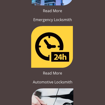
Read More
Emergency Locksmith
Read More
Automotive Locksmith