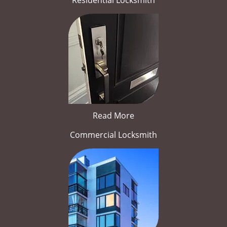
Residential Locksmith
Read More
Commercial Locksmith