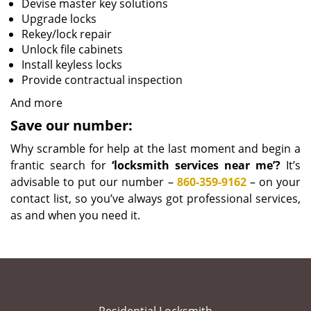
Devise master key solutions
Upgrade locks
Rekey/lock repair
Unlock file cabinets
Install keyless locks
Provide contractual inspection
And more
Save our number:
Why scramble for help at the last moment and begin a
frantic search for
‘locksmith services near me’?
It’s
advisable to put our number –
860-359-9162
– on your
contact list, so you’ve always got professional services,
as and when you need it.