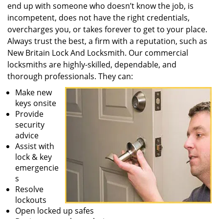
end up with someone who doesn’t know the job, is
incompetent, does not have the right credentials,
overcharges you, or takes forever to get to your place.
Always trust the best, a firm with a reputation, such as
New Britain Lock And Locksmith. Our commercial
locksmiths are highly-skilled, dependable, and
thorough professionals. They can:
Make new
keys onsite
Provide
security
advice
Assist with
lock & key
emergencie
s
Resolve
lockouts
Open locked up safes