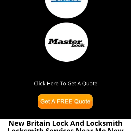
Click Here To Get A Quote
New Britain Lock And Locksmith
Locksmith Services Near Me New